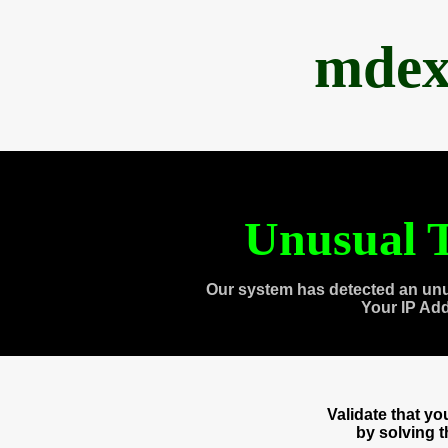
mdex
Unusual T
Our system has detected an unu
Your IP Ad
Validate that y
by solving 