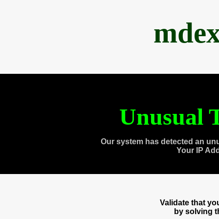
mdex
Unusual T
Our system has detected an unu
Your IP Ad
Validate that y
by solving 