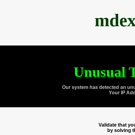
mdex
Unusual T
Our system has detected an unu
Your IP Ad
Validate that y
by solving 