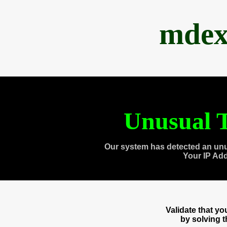
mdex
Unusual T
Our system has detected an unu
Your IP Ad
Validate that y
by solving 