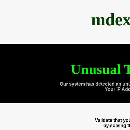
mdex
Unusual T
Our system has detected an unu
Your IP Ad
Validate that y
by solving 